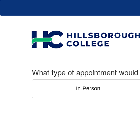
What type of appointment would 
In-Person