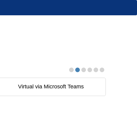
Virtual via Microsoft Teams