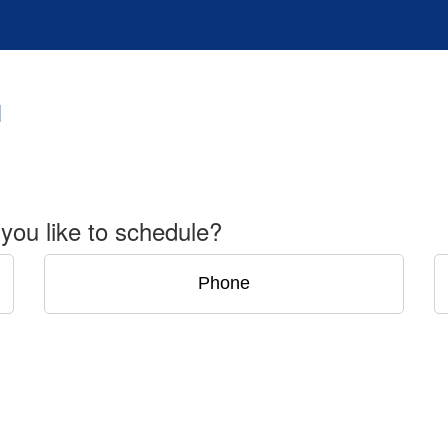
you like to schedule?
Phone