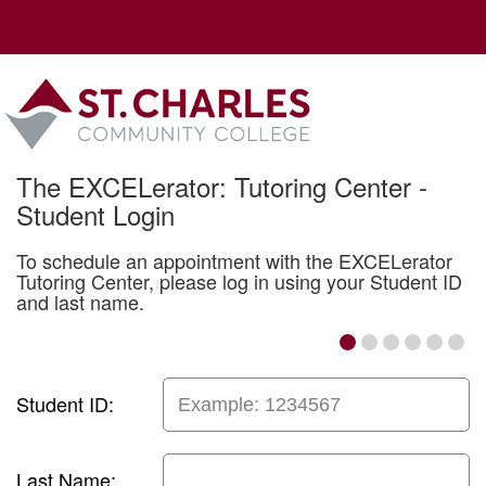
The EXCELerator: Tutoring Center -
Student Login
To schedule an appointment with the EXCELerator
Tutoring Center, please log in using your Student ID
and last name.
Student ID:
Last Name: